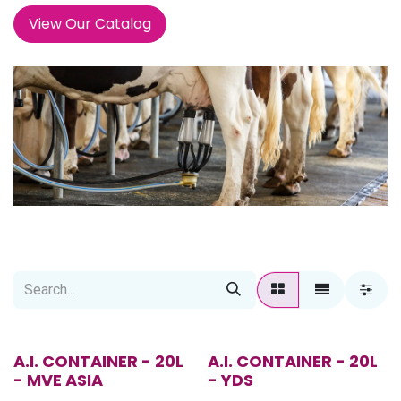
View Our Catalog
A.I. CONTAINER - 20L
A.I. CONTAINER - 20L
- MVE ASIA
- YDS