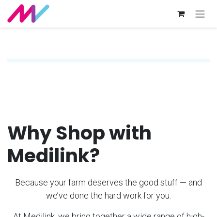
Skip to Content
Why Shop with
Medilink?
Because your farm deserves the good stuff — and
we’ve done the hard work for you.
At Medilink, we bring together a wide range of high-