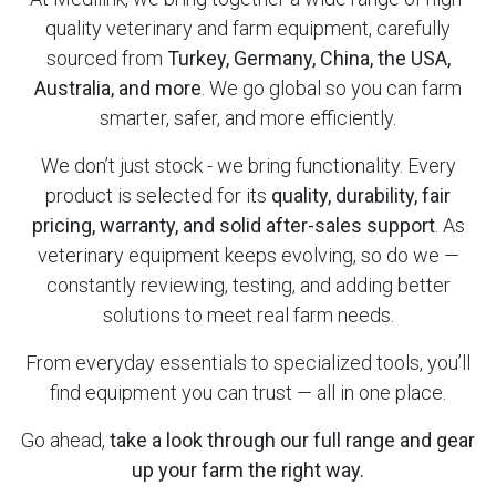
quality veterinary and farm equipment, carefully
sourced from
Turkey, Germany, China, the USA,
Australia, and more
. We go global so you can farm
smarter, safer, and more efficiently.
We don’t just stock - we bring functionality. Every
product is selected for its
quality, durability, fair
pricing, warranty, and solid after-sales support
. As
veterinary equipment keeps evolving, so do we —
constantly reviewing, testing, and adding better
solutions to meet real farm needs.
From everyday essentials to specialized tools, you’ll
find equipment you can trust — all in one place.
Go ahead,
take a look through our full range and gear
up your farm the right way.