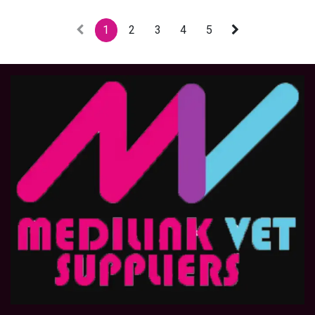
1
2
3
4
5