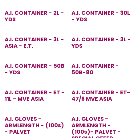
A.I. CONTAINER - 2L -
A.I. CONTAINER - 30L
YDS
- YDS
A.I. CONTAINER - 3L -
A.I. CONTAINER - 3L -
ASIA - E.T.
YDS
A.I. CONTAINER - 50B
A.I. CONTAINER -
- YDS
50B-80
A.I. CONTAINER - ET -
A.I. CONTAINER - ET-
11L - MVE ASIA
47/6 MVE ASIA
Special Offer!
A.I. GLOVES -
A.I. GLOVES -
ARMLENGTH - (100s)
ARMLENGTH -
- PALVET
(100s)- PALVET -