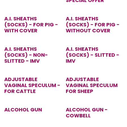
SPECIAL OFFER
A.I. SHEATHS
A.I. SHEATHS
(SOCKS) - FOR PIG -
(SOCKS) - FOR PIG -
WITH COVER
WITHOUT COVER
A.I. SHEATHS
A.I. SHEATHS
(SOCKS) - NON-
(SOCKS) - SLITTED -
SLITTED - IMV
IMV
ADJUSTABLE
ADJUSTABLE
VAGINAL SPECULUM -
VAGINAL SPECULUM
FOR CATTLE
FOR SHEEP
ALCOHOL GUN
ALCOHOL GUN -
COWBELL